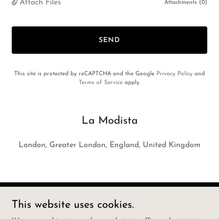
Attach Files
Attachments (0)
SEND
This site is protected by reCAPTCHA and the Google
Privacy Policy
and
Terms of Service
apply.
La Modista
London, Greater London, England, United Kingdom
This website uses cookies.
Copyright © 2025 La Modista - All Rights Reserved.