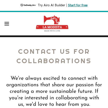
Try Airo AI Builder
|
Start for free
CONTACT US FOR
COLLABORATIONS
We're always excited to connect with
organizations that share our passion for
creating a more sustainable future. If
you're interested in collaborating with
us, we'd love to hear from you.