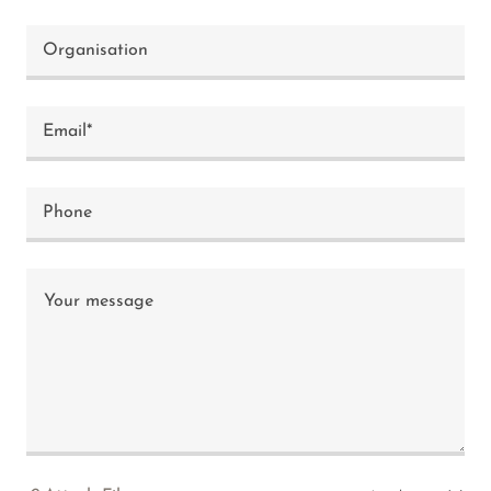
Organisation
Email*
Phone